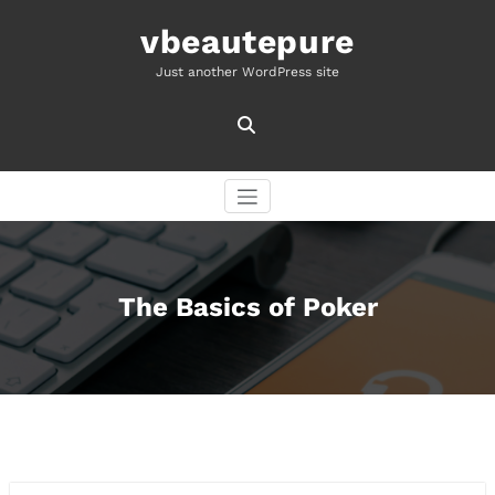
Skip
to
vbeautepure
content
Just another WordPress site
The Basics of Poker