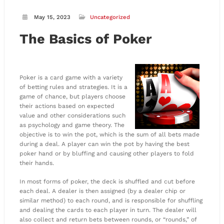
May 15, 2023
Uncategorized
The Basics of Poker
Poker is a card game with a variety
of betting rules and strategies. It is a
game of chance, but players choose
their actions based on expected
value and other considerations such
as psychology and game theory. The
objective is to win the pot, which is the sum of all bets made
during a deal. A player can win the pot by having the best
poker hand or by bluffing and causing other players to fold
their hands.
In most forms of poker, the deck is shuffled and cut before
each deal. A dealer is then assigned (by a dealer chip or
similar method) to each round, and is responsible for shuffling
and dealing the cards to each player in turn. The dealer will
also collect and return bets between rounds, or “rounds,” of