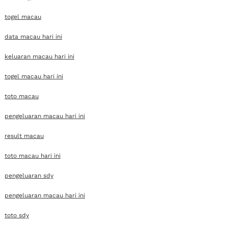
togel macau
data macau hari ini
keluaran macau hari ini
togel macau hari ini
toto macau
pengeluaran macau hari ini
result macau
toto macau hari ini
pengeluaran sdy
pengeluaran macau hari ini
toto sdy