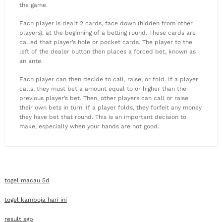
the game.
Each player is dealt 2 cards, face down (hidden from other
players), at the beginning of a betting round. These cards are
called that player’s hole or pocket cards. The player to the
left of the dealer button then places a forced bet, known as
an ante.
Each player can then decide to call, raise, or fold. If a player
calls, they must bet a amount equal to or higher than the
previous player’s bet. Then, other players can call or raise
their own bets in turn. If a player folds, they forfeit any money
they have bet that round. This is an important decision to
make, especially when your hands are not good.
togel macau 5d
togel kamboja hari ini
result sgp