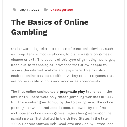
May 17, 2023
Uncategorized
The Basics of Online
Gambling
Online Gambling refers to the use of electronic devices, such
as computers or mobile phones, to place wagers on games of
chance or skill. The advent of this type of gambling has largely
been due to technological advances that allow people to
access the internet anytime and anywhere. This has also
enabled online casinos to offer a variety of casino games that
are not available in brick-and-mortar establishments.
The first online casinos were
pragmatic play
launched in the
late 1990s. There were only fifteen gambling websites in 1996,
but this number grew to 200 by the following year. The online
poker game was introduced in 1999, followed by the first
multiplayer online casino games. Legislation governing online
gambling was first drafted in the United States in the late
1990s. Representatives Bob Goodlatte and Jon Kyl introduced