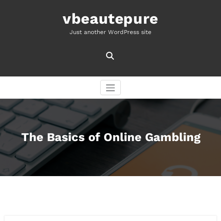
Skip
to
vbeautepure
content
Just another WordPress site
The Basics of Online Gambling