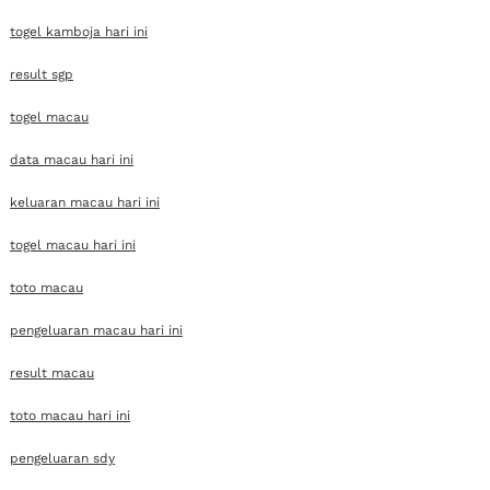
togel kamboja hari ini
result sgp
togel macau
data macau hari ini
keluaran macau hari ini
togel macau hari ini
toto macau
pengeluaran macau hari ini
result macau
toto macau hari ini
pengeluaran sdy