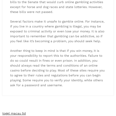
bills to the Senate that would curb online gambling activities
except for horse and dog races and state lotteries. However,
these bills were not passed.
Several factors make it unsafe to gamble online. For instance,
if you live in a country where gambling is illegal, you may be
exposed to criminal activity or even lose your money. It is also
important to remember that gambling can be addictive, so if
you feel like it’s becoming a problem, you should seek help.
Another thing to keep in mind is that if you win money, it is
your responsibility to report this to the authorities. Failure to
do so could result in fines or even prison. In addition, you
should always read the terms and conditions of an online
casino before deciding to play. Most of these sites require you
to agree to their rules and regulations before you can begin
playing. Some require you to verify your identity, while others
ask for a password and username.
togel macau 5d