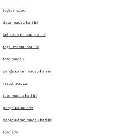
togel macau
data macau hari ini
keluaran macau hari ini
togel macau hari ini
toto macau
pengeluaran macau hari ini
result macau
toto macau hari ini
pengeluaran sdy
pengeluaran macau hari ini
toto sdy