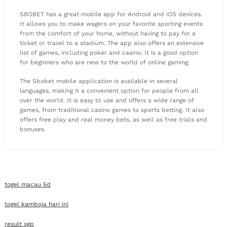
SBOBET has a great mobile app for Android and iOS devices.
It allows you to make wagers on your favorite sporting events
from the comfort of your home, without having to pay for a
ticket or travel to a stadium. The app also offers an extensive
list of games, including poker and casino. It is a good option
for beginners who are new to the world of online gaming.
The Sbobet mobile application is available in several
languages, making it a convenient option for people from all
over the world. It is easy to use and offers a wide range of
games, from traditional casino games to sports betting. It also
offers free play and real money bets, as well as free trials and
bonuses.
togel macau 5d
togel kamboja hari ini
result sgp