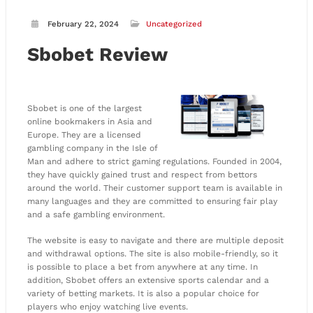
February 22, 2024
Uncategorized
Sbobet Review
Sbobet is one of the largest
online bookmakers in Asia and
Europe. They are a licensed
gambling company in the Isle of
Man and adhere to strict gaming regulations. Founded in 2004,
they have quickly gained trust and respect from bettors
around the world. Their customer support team is available in
many languages and they are committed to ensuring fair play
and a safe gambling environment.
The website is easy to navigate and there are multiple deposit
and withdrawal options. The site is also mobile-friendly, so it
is possible to place a bet from anywhere at any time. In
addition, Sbobet offers an extensive sports calendar and a
variety of betting markets. It is also a popular choice for
players who enjoy watching live events.