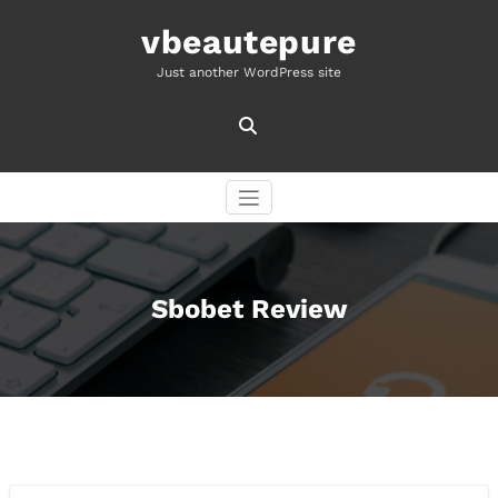
Skip
to
vbeautepure
content
Just another WordPress site
Sbobet Review