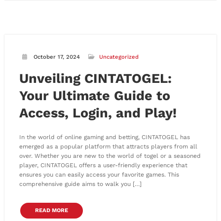
October 17, 2024
Uncategorized
Unveiling CINTATOGEL:
Your Ultimate Guide to
Access, Login, and Play!
In the world of online gaming and betting, CINTATOGEL has
emerged as a popular platform that attracts players from all
over. Whether you are new to the world of togel or a seasoned
player, CINTATOGEL offers a user-friendly experience that
ensures you can easily access your favorite games. This
comprehensive guide aims to walk you […]
READ MORE