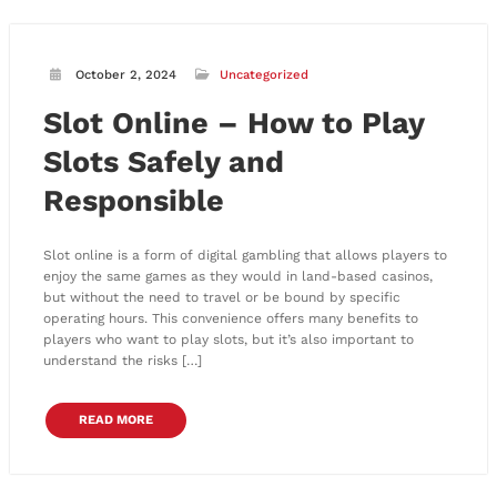
October 2, 2024
Uncategorized
Slot Online – How to Play
Slots Safely and
Responsible
Slot online is a form of digital gambling that allows players to
enjoy the same games as they would in land-based casinos,
but without the need to travel or be bound by specific
operating hours. This convenience offers many benefits to
players who want to play slots, but it’s also important to
understand the risks […]
READ MORE