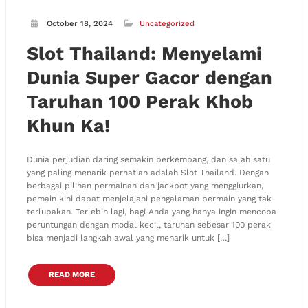
October 18, 2024
Uncategorized
Slot Thailand: Menyelami
Dunia Super Gacor dengan
Taruhan 100 Perak Khob
Khun Ka!
Dunia perjudian daring semakin berkembang, dan salah satu
yang paling menarik perhatian adalah Slot Thailand. Dengan
berbagai pilihan permainan dan jackpot yang menggiurkan,
pemain kini dapat menjelajahi pengalaman bermain yang tak
terlupakan. Terlebih lagi, bagi Anda yang hanya ingin mencoba
peruntungan dengan modal kecil, taruhan sebesar 100 perak
bisa menjadi langkah awal yang menarik untuk […]
READ MORE