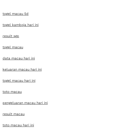
togel macau 5d
togel kamboja hari ini
result sgp
togel macau
data macau hari ini
keluaran macau hari ini
togel macau hari ini
toto macau
pengeluaran macau hari ini
result macau
toto macau hari ini