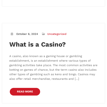
October 6, 2024
Uncategorized
What is a Casino?
A casino, also known as a gaming house or gambling
establishment, is an establishment where various types of
gambling activities take place. The most common activities are
betting on games of chance, but the term casino also includes
other types of gambling such as keno and bingo. Casinos may
also offer retail merchandise, restaurants and […]
READ MORE