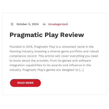
October 5, 2024
Uncategorized
Pragmatic Play Review
Founded in 2015, Pragmatic Play is a renowned name in the
iGaming industry, boasting a diverse game portfolio and robust
compliance record. This article will cover everything you need
to know about the provider, from its games and software
integration capabilities to its awards and influence in the
industry. Pragmatic Play’s games are designed to […]
READ MORE