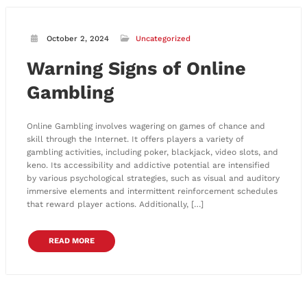
October 2, 2024
Uncategorized
Warning Signs of Online
Gambling
Online Gambling involves wagering on games of chance and
skill through the Internet. It offers players a variety of
gambling activities, including poker, blackjack, video slots, and
keno. Its accessibility and addictive potential are intensified
by various psychological strategies, such as visual and auditory
immersive elements and intermittent reinforcement schedules
that reward player actions. Additionally, […]
READ MORE