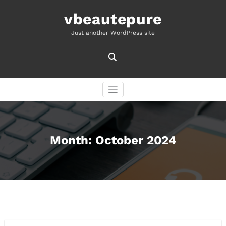
Skip
to
vbeautepure
content
Just another WordPress site
Month:
October 2024