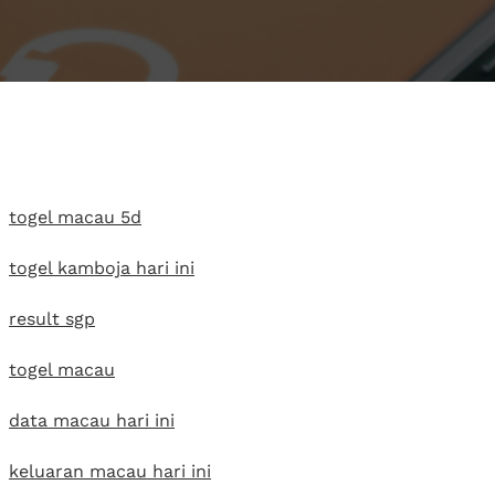
togel macau 5d
togel kamboja hari ini
result sgp
togel macau
data macau hari ini
keluaran macau hari ini