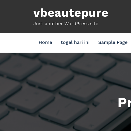
Skip
vbeautepure
to
content
Just another WordPress site
Home
togel hari ini
Sample Page
P