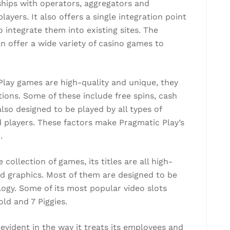
hips with operators, aggregators and
yers. It also offers a single integration point
o integrate them into existing sites. The
 offer a wide variety of casino games to
 Play games are high-quality and unique, they
ions. Some of these include free spins, cash
lso designed to be played by all types of
 players. These factors make Pragmatic Play’s
.
ollection of games, its titles are all high-
nd graphics. Most of them are designed to be
ogy. Some of its most popular video slots
old and 7 Piggies.
evident in the way it treats its employees and