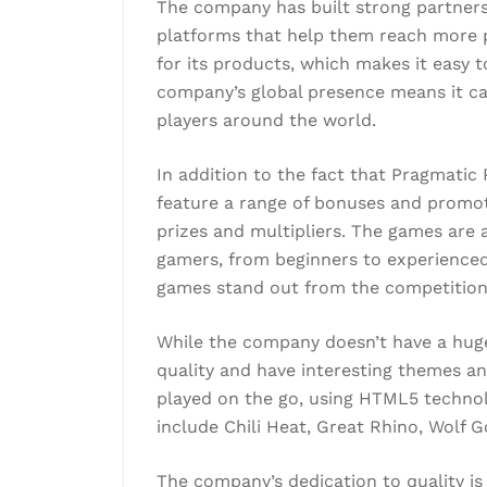
The company has built strong partners
platforms that help them reach more pla
for its products, which makes it easy t
company’s global presence means it can
players around the world.
In addition to the fact that Pragmatic
feature a range of bonuses and promot
prizes and multipliers. The games are a
gamers, from beginners to experienced
games stand out from the competition
While the company doesn’t have a huge c
quality and have interesting themes a
played on the go, using HTML5 technol
include Chili Heat, Great Rhino, Wolf G
The company’s dedication to quality is 