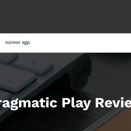
nomor sgp
ragmatic Play Revi