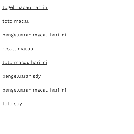
togel macau hari ini
toto macau
pengeluaran macau hari ini
result macau
toto macau hari ini
pengeluaran sdy
pengeluaran macau hari ini
toto sdy