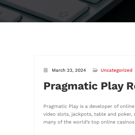
March 23, 2024
Uncategorized
Pragmatic Play 
Pragmatic Play is a developer of onlin
video slots, jackpots, table and poker,
many of the world’s top online casinos