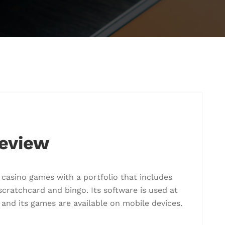
Review
e casino games with a portfolio that includes
 scratchcard and bingo. Its software is used at
 and its games are available on mobile devices.