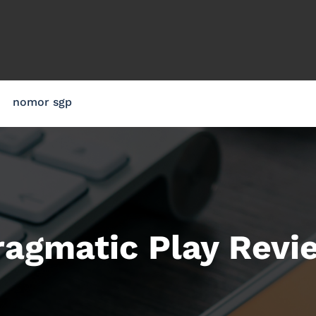
nomor sgp
ragmatic Play Revi