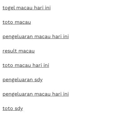
togel macau hari ini
toto macau
pengeluaran macau hari ini
result macau
toto macau hari ini
pengeluaran sdy
pengeluaran macau hari ini
toto sdy