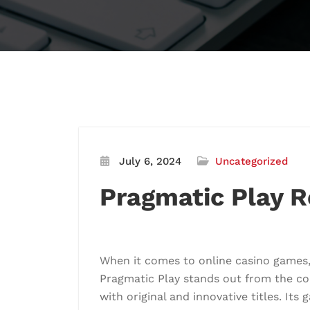
July 6, 2024
Uncategorized
Pragmatic Play 
When it comes to online casino games
Pragmatic Play stands out from the c
with original and innovative titles. Its