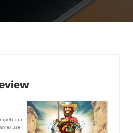
Review
,
ompetition
 games are