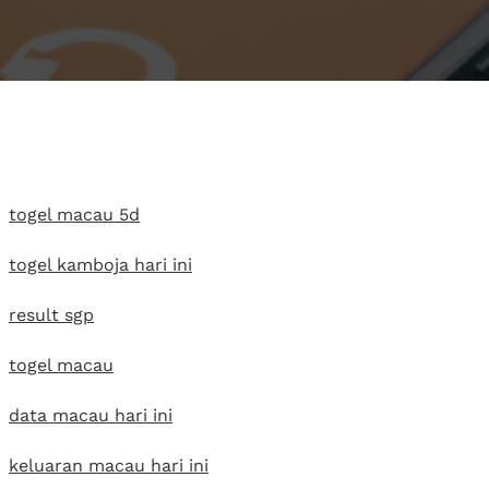
togel macau 5d
togel kamboja hari ini
result sgp
togel macau
data macau hari ini
keluaran macau hari ini