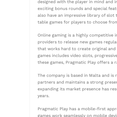
designed with the player in mind and i
exciting bonus rounds and special feat
also have an impressive library of slot 
table games for players to choose fro
Online gaming is a highly competitive i
providers to release new games regula
that works hard to create original and e
games includes video slots, progressive
these games, Pragmatic Play offers a ra
The company is based in Malta and is r
partners and maintains a strong presen
expanding its market presence has resu
years.
Pragmatic Play has a mobile-first app
games work seamlessly on mobile devi