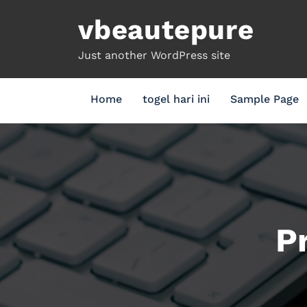
Skip
vbeautepure
to
content
Just another WordPress site
Home
togel hari ini
Sample Page
P