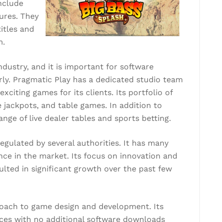
nclude
ures. They
titles and
m.
ndustry, and it is important for software
rly. Pragmatic Play has a dedicated studio team
xciting games for its clients. Its portfolio of
 jackpots, and table games. In addition to
nge of live dealer tables and sports betting.
egulated by several authorities. It has many
ce in the market. Its focus on innovation and
lted in significant growth over the past few
roach to game design and development. Its
ces with no additional software downloads