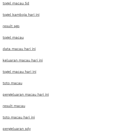
togel macau 5d
togel kamboja hari ini
result sgp
togel macau
data macau hari ini
keluaran macau hari ini
togel macau hari ini
toto macau
pengeluaran macau hari ini
result macau
toto macau hari ini
pengeluaran sdy