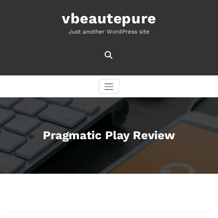
Skip
to
vbeautepure
content
Just another WordPress site
Pragmatic Play Review