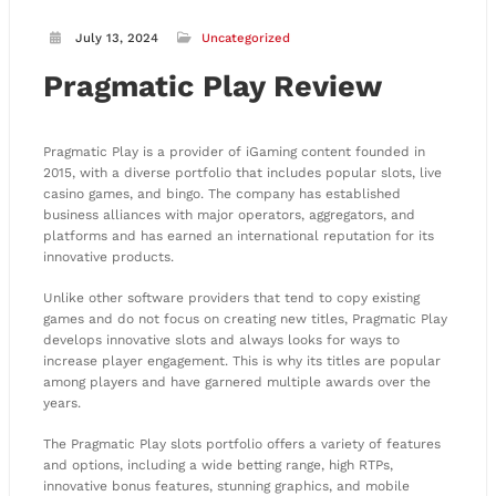
July 13, 2024
Uncategorized
Pragmatic Play Review
Pragmatic Play is a provider of iGaming content founded in
2015, with a diverse portfolio that includes popular slots, live
casino games, and bingo. The company has established
business alliances with major operators, aggregators, and
platforms and has earned an international reputation for its
innovative products.
Unlike other software providers that tend to copy existing
games and do not focus on creating new titles, Pragmatic Play
develops innovative slots and always looks for ways to
increase player engagement. This is why its titles are popular
among players and have garnered multiple awards over the
years.
The Pragmatic Play slots portfolio offers a variety of features
and options, including a wide betting range, high RTPs,
innovative bonus features, stunning graphics, and mobile