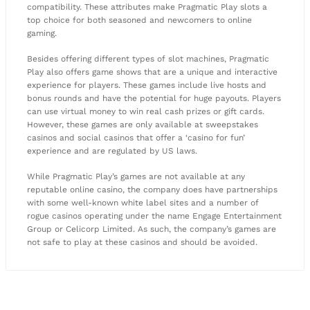
compatibility. These attributes make Pragmatic Play slots a
top choice for both seasoned and newcomers to online
gaming.
Besides offering different types of slot machines, Pragmatic
Play also offers game shows that are a unique and interactive
experience for players. These games include live hosts and
bonus rounds and have the potential for huge payouts. Players
can use virtual money to win real cash prizes or gift cards.
However, these games are only available at sweepstakes
casinos and social casinos that offer a ‘casino for fun’
experience and are regulated by US laws.
While Pragmatic Play’s games are not available at any
reputable online casino, the company does have partnerships
with some well-known white label sites and a number of
rogue casinos operating under the name Engage Entertainment
Group or Celicorp Limited. As such, the company’s games are
not safe to play at these casinos and should be avoided.