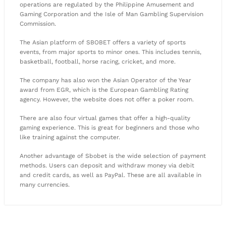
operations are regulated by the Philippine Amusement and
Gaming Corporation and the Isle of Man Gambling Supervision
Commission.
The Asian platform of SBOBET offers a variety of sports
events, from major sports to minor ones. This includes tennis,
basketball, football, horse racing, cricket, and more.
The company has also won the Asian Operator of the Year
award from EGR, which is the European Gambling Rating
agency. However, the website does not offer a poker room.
There are also four virtual games that offer a high-quality
gaming experience. This is great for beginners and those who
like training against the computer.
Another advantage of Sbobet is the wide selection of payment
methods. Users can deposit and withdraw money via debit
and credit cards, as well as PayPal. These are all available in
many currencies.