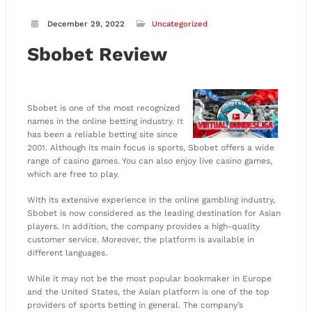
December 29, 2022
Uncategorized
Sbobet Review
Sbobet is one of the most recognized
names in the online betting industry. It
has been a reliable betting site since
2001. Although its main focus is sports, Sbobet offers a wide
range of casino games. You can also enjoy live casino games,
which are free to play.
With its extensive experience in the online gambling industry,
Sbobet is now considered as the leading destination for Asian
players. In addition, the company provides a high-quality
customer service. Moreover, the platform is available in
different languages.
While it may not be the most popular bookmaker in Europe
and the United States, the Asian platform is one of the top
providers of sports betting in general. The company’s