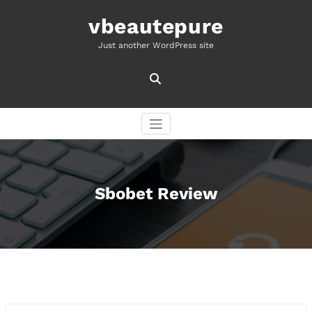
Skip
to
vbeautepure
content
Just another WordPress site
Sbobet Review