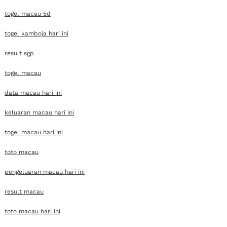
togel macau 5d
togel kamboja hari ini
result sgp
togel macau
data macau hari ini
keluaran macau hari ini
togel macau hari ini
toto macau
pengeluaran macau hari ini
result macau
toto macau hari ini