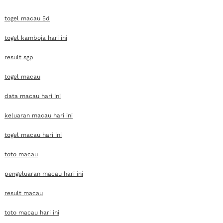
togel macau 5d
togel kamboja hari ini
result sgp
togel macau
data macau hari ini
keluaran macau hari ini
togel macau hari ini
toto macau
pengeluaran macau hari ini
result macau
toto macau hari ini