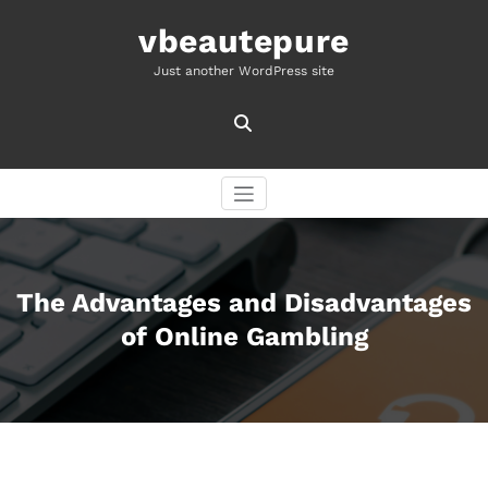
Skip
to
vbeautepure
content
Just another WordPress site
The Advantages and Disadvantages
of Online Gambling