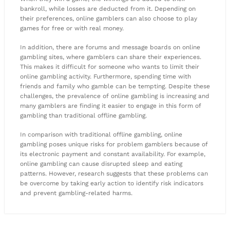
bankroll, while losses are deducted from it. Depending on
their preferences, online gamblers can also choose to play
games for free or with real money.
In addition, there are forums and message boards on online
gambling sites, where gamblers can share their experiences.
This makes it difficult for someone who wants to limit their
online gambling activity. Furthermore, spending time with
friends and family who gamble can be tempting. Despite these
challenges, the prevalence of online gambling is increasing and
many gamblers are finding it easier to engage in this form of
gambling than traditional offline gambling.
In comparison with traditional offline gambling, online
gambling poses unique risks for problem gamblers because of
its electronic payment and constant availability. For example,
online gambling can cause disrupted sleep and eating
patterns. However, research suggests that these problems can
be overcome by taking early action to identify risk indicators
and prevent gambling-related harms.