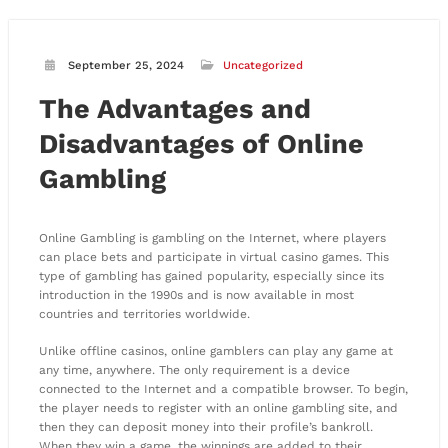
September 25, 2024
Uncategorized
The Advantages and
Disadvantages of Online
Gambling
Online Gambling is gambling on the Internet, where players
can place bets and participate in virtual casino games. This
type of gambling has gained popularity, especially since its
introduction in the 1990s and is now available in most
countries and territories worldwide.
Unlike offline casinos, online gamblers can play any game at
any time, anywhere. The only requirement is a device
connected to the Internet and a compatible browser. To begin,
the player needs to register with an online gambling site, and
then they can deposit money into their profile’s bankroll.
When they win a game, the winnings are added to their