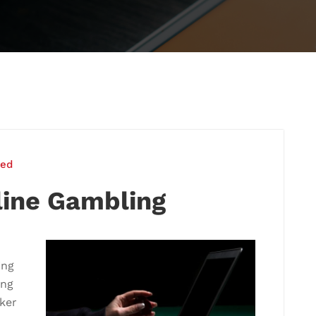
zed
line Gambling
ing
ing
oker