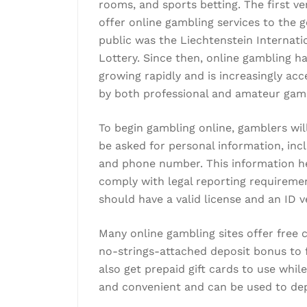
rooms, and sports betting. The first v
offer online gambling services to the g
public was the Liechtenstein Internati
Lottery. Since then, online gambling h
growing rapidly and is increasingly ac
by both professional and amateur gam
To begin gambling online, gamblers will
be asked for personal information, incl
and phone number. This information h
comply with legal reporting requiremen
should have a valid license and an ID v
Many online gambling sites offer free 
no-strings-attached deposit bonus to fr
also get prepaid gift cards to use whil
and convenient and can be used to de