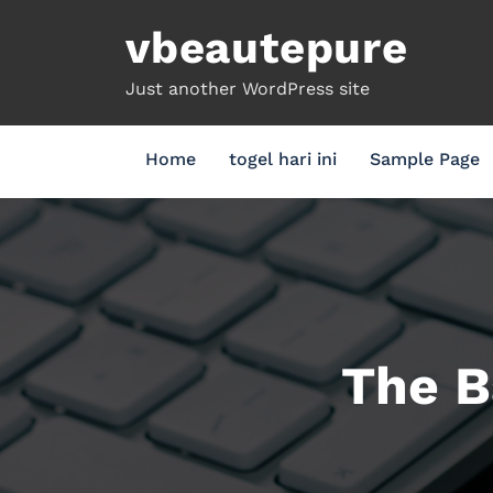
Skip
vbeautepure
to
content
Just another WordPress site
Home
togel hari ini
Sample Page
The B