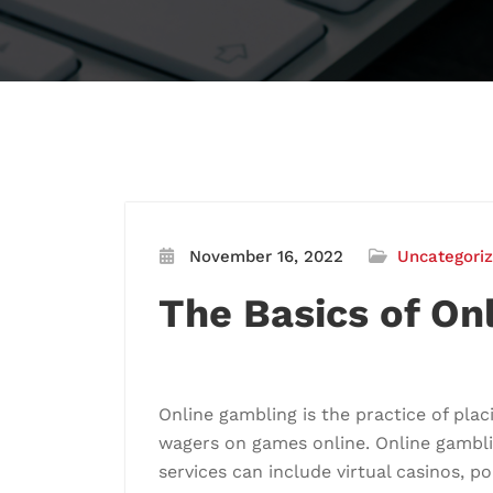
November 16, 2022
Uncategori
The Basics of On
Online gambling is the practice of plac
wagers on games online. Online gambl
services can include virtual casinos, p