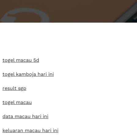
togel macau 5d
togel kamboja hari ini
result sgp
togel macau
data macau hari ini
keluaran macau hari ini