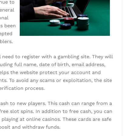
enue to
eneral
onal
as been
cepted
blers.
 need to register with a gambling site. They will
uding full name, date of birth, email address,
elps the website protect your account and
ts. To avoid any scams or exploitation, the site
erification process.
cash to new players. This cash can range from a
ee slot spins. In addition to free cash, you can
e playing at online casinos. These cards are safe
posit and withdraw funds.