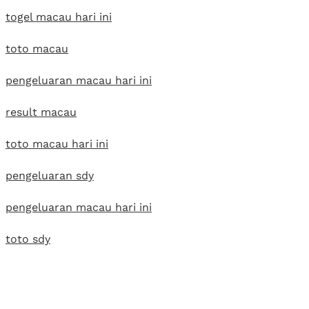
togel macau hari ini
toto macau
pengeluaran macau hari ini
result macau
toto macau hari ini
pengeluaran sdy
pengeluaran macau hari ini
toto sdy