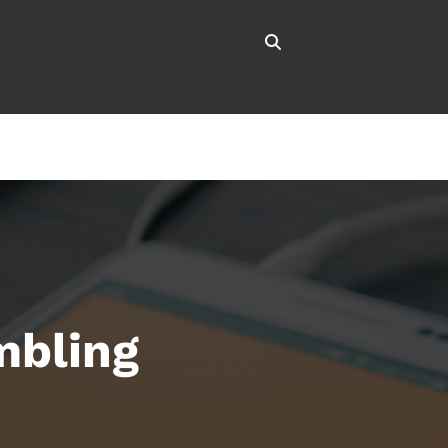
mbling