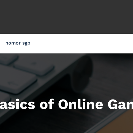
nomor sgp
asics of Online Ga