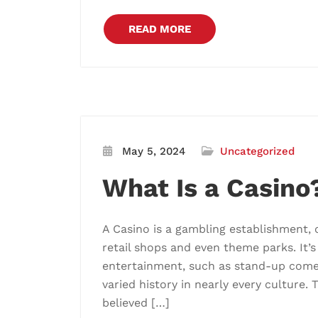
READ MORE
May 5, 2024
Uncategorized
What Is a Casino
A Casino is a gambling establishment,
retail shops and even theme parks. It’
entertainment, such as stand-up come
varied history in nearly every culture. 
believed […]