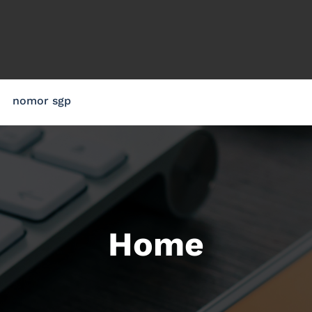
nomor sgp
Home