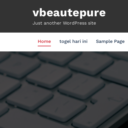
Skip
vbeautepure
to
content
Just another WordPress site
Home
togel hari ini
Sample Page