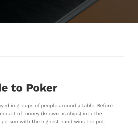
de to Poker
ayed in groups of people around a table. Before
 amount of money (known as chips) into the
e person with the highest hand wins the pot.