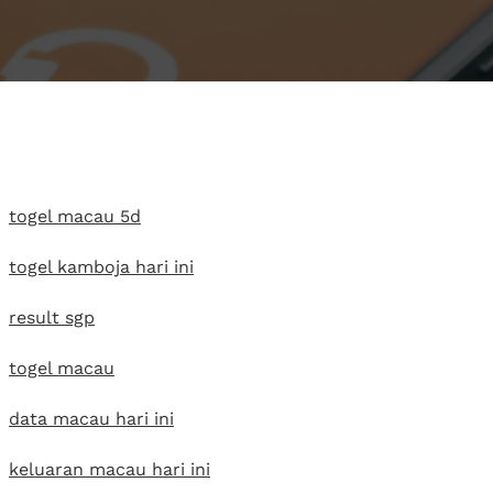
togel macau 5d
togel kamboja hari ini
result sgp
togel macau
data macau hari ini
keluaran macau hari ini