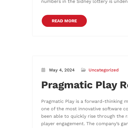
numbers in the Sidney lottery is undeni
READ MORE
May 4, 2024
Uncategorized
Pragmatic Play 
Pragmatic Play is a forward-thinking m
one of the most innovative software co
been able to quickly rise through the
player engagement. The company’s game