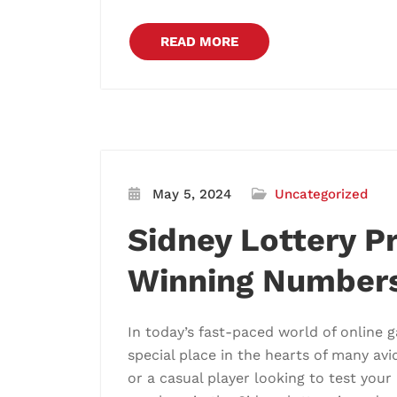
READ MORE
May 5, 2024
Uncategorized
Sidney Lottery Pr
Winning Numbers
In today’s fast-paced world of online g
special place in the hearts of many av
or a casual player looking to test your 