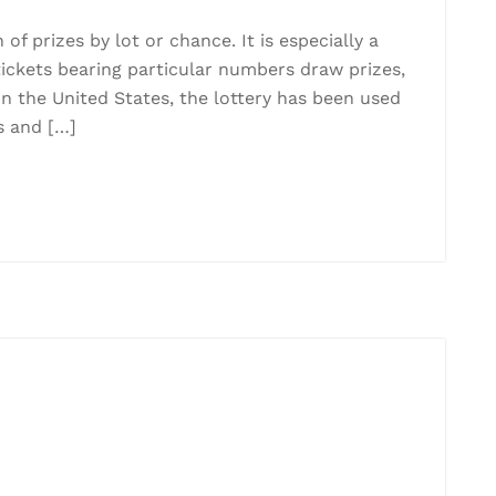
 of prizes by lot or chance. It is especially a
ckets bearing particular numbers draw prizes,
 In the United States, the lottery has been used
s and […]