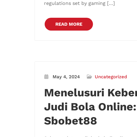
regulations set by gaming […]
READ MORE
May 4, 2024
Uncategorized
Menelusuri Kebe
Judi Bola Online
Sbobet88