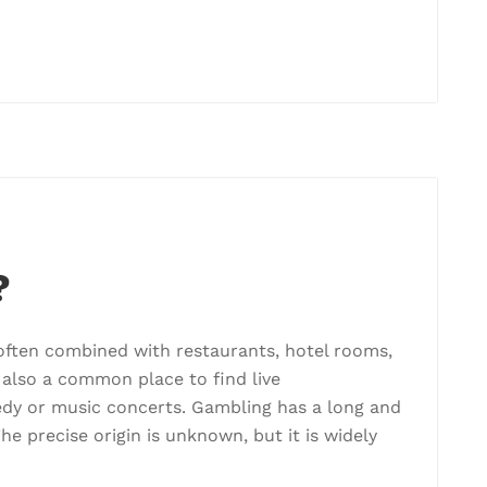
?
 often combined with restaurants, hotel rooms,
s also a common place to find live
dy or music concerts. Gambling has a long and
The precise origin is unknown, but it is widely