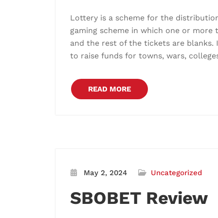
Lottery is a scheme for the distribution
gaming scheme in which one or more ti
and the rest of the tickets are blanks.
to raise funds for towns, wars, college
READ MORE
May 2, 2024
Uncategorized
SBOBET Review