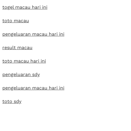
togel macau hari ini
toto macau
pengeluaran macau hari ini
result macau
toto macau hari ini
pengeluaran sdy
pengeluaran macau hari ini
toto sdy