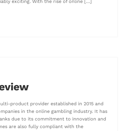
ably exciting. With the rise of online […]
Review
ulti-product provider established in 2015 and
mpanies in the online gambling industry. It has
 ranks due to its commitment to innovation and
s are also fully compliant with the