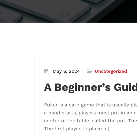
May 6, 2024
Uncategorized
A Beginner’s Gui
Poker is a card game that is usually pl
a hand starts, players must put in an
center of the table, called the pot. Th
The first player to place a […]