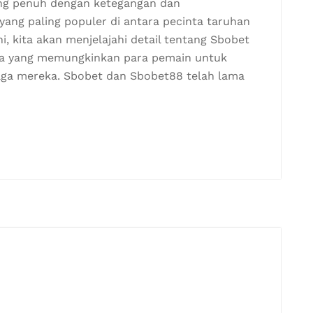
yang penuh dengan ketegangan dan
ang paling populer di antara pecinta taruhan
ni, kita akan menjelajahi detail tentang Sbobet
ka yang memungkinkan para pemain untuk
aga mereka. Sbobet dan Sbobet88 telah lama