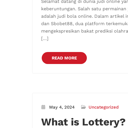
Selamat datang di dunia judi online 
keberuntungan. Salah satu permainan y
adalah judi bola online. Dalam artikel i
dan Sbobet88, dua platform terkemu
mengekspresikan bakat prediksi olahr
[…]
READ MORE
May 4, 2024
Uncategorized
What is Lottery?