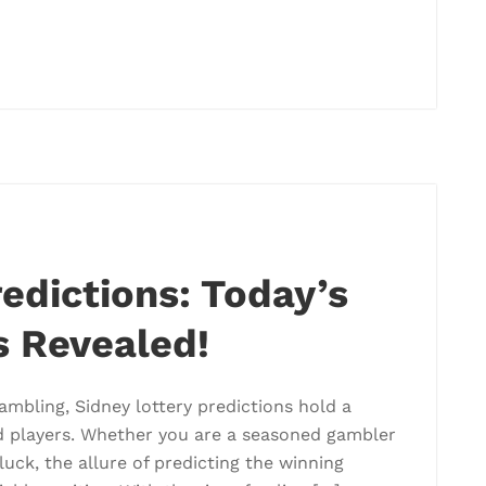
edictions: Today’s
 Revealed!
ambling, Sidney lottery predictions hold a
id players. Whether you are a seasoned gambler
luck, the allure of predicting the winning