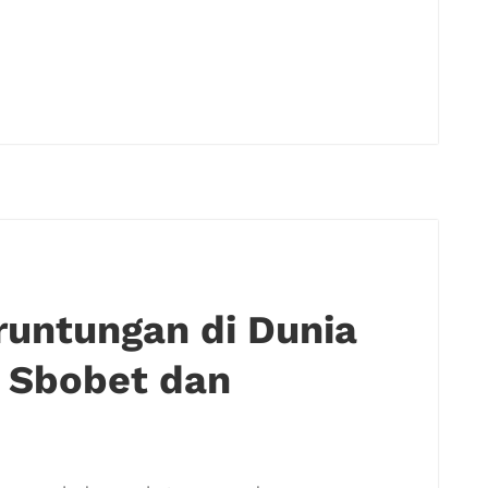
runtungan di Dunia
: Sbobet dan