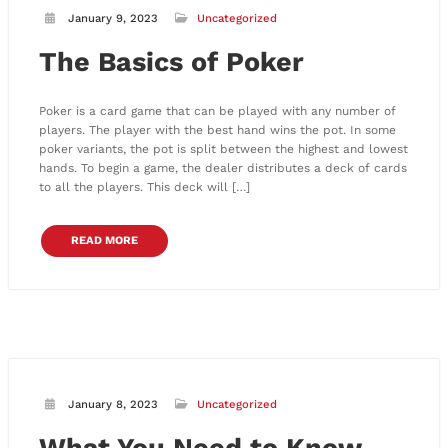
January 9, 2023
Uncategorized
The Basics of Poker
Poker is a card game that can be played with any number of
players. The player with the best hand wins the pot. In some
poker variants, the pot is split between the highest and lowest
hands. To begin a game, the dealer distributes a deck of cards
to all the players. This deck will […]
READ MORE
January 8, 2023
Uncategorized