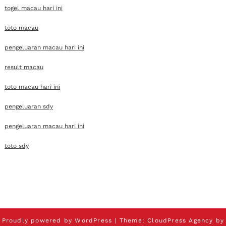
togel macau hari ini
toto macau
pengeluaran macau hari ini
result macau
toto macau hari ini
pengeluaran sdy
pengeluaran macau hari ini
toto sdy
Proudly powered by
WordPress
| Theme:
CloudPress Agency
by