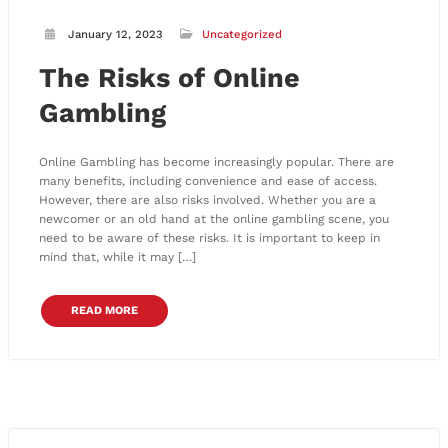
January 12, 2023
Uncategorized
The Risks of Online
Gambling
Online Gambling has become increasingly popular. There are
many benefits, including convenience and ease of access.
However, there are also risks involved. Whether you are a
newcomer or an old hand at the online gambling scene, you
need to be aware of these risks. It is important to keep in
mind that, while it may […]
READ MORE