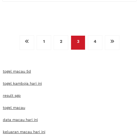
Posts
1
2
3
4
pagination
togel macau 5d
togel kamboja hari ini
result sgp
togel macau
data macau hari ini
keluaran macau hari ini