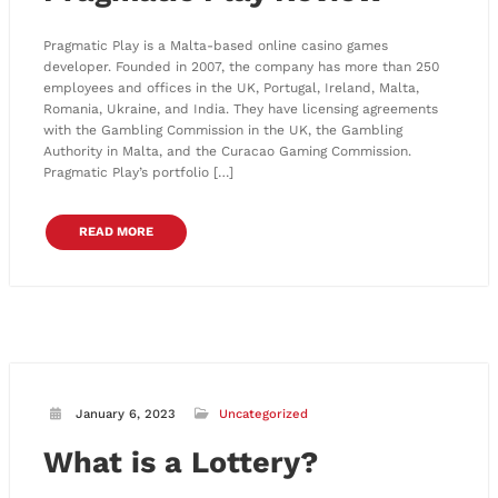
Pragmatic Play is a Malta-based online casino games
developer. Founded in 2007, the company has more than 250
employees and offices in the UK, Portugal, Ireland, Malta,
Romania, Ukraine, and India. They have licensing agreements
with the Gambling Commission in the UK, the Gambling
Authority in Malta, and the Curacao Gaming Commission.
Pragmatic Play’s portfolio […]
READ MORE
January 6, 2023
Uncategorized
What is a Lottery?