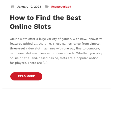
January 10, 2023
Uncategorized
How to Find the Best
Online Slots
Online slots offer a huge variety of games, with new, innovative
features added all the time. These games range from simple,
three-reel video slot machines with one pay line to complex,
multi-reel slot machines with bonus rounds. Whether you play
online or at a land-based casino, slots are a popular option
for players. There are […]
READ MORE