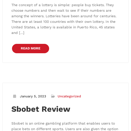
The concept of a lottery is simple: people buy tickets. They
choose numbers and then wait to see if their numbers are
among the winners. Lotteries have been around for centuries.
There are at least 100 countries with their own lottery. In the
United States, a lottery is available in Puerto Rico, 45 states
and […]
READ MORE
January 5, 2023
Uncategorized
Sbobet Review
Sbobet is an online gambling platform that enables users to
place bets on different sports. Users are also given the option