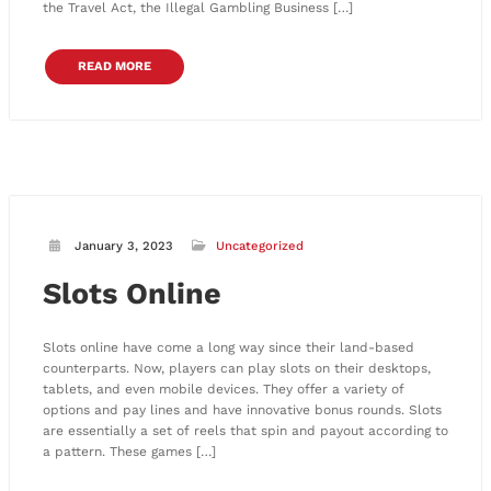
the Travel Act, the Illegal Gambling Business […]
READ MORE
January 3, 2023
Uncategorized
Slots Online
Slots online have come a long way since their land-based
counterparts. Now, players can play slots on their desktops,
tablets, and even mobile devices. They offer a variety of
options and pay lines and have innovative bonus rounds. Slots
are essentially a set of reels that spin and payout according to
a pattern. These games […]