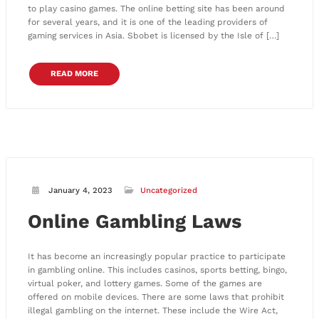
to play casino games. The online betting site has been around
for several years, and it is one of the leading providers of
gaming services in Asia. Sbobet is licensed by the Isle of […]
READ MORE
January 4, 2023
Uncategorized
Online Gambling Laws
It has become an increasingly popular practice to participate
in gambling online. This includes casinos, sports betting, bingo,
virtual poker, and lottery games. Some of the games are
offered on mobile devices. There are some laws that prohibit
illegal gambling on the internet. These include the Wire Act,