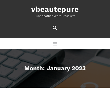
Skip
to
vbeautepure
content
Just another WordPress site
Month:
January 2023