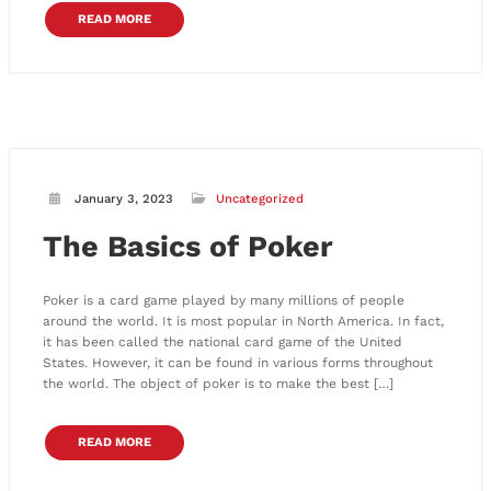
READ MORE
January 3, 2023
Uncategorized
The Basics of Poker
Poker is a card game played by many millions of people
around the world. It is most popular in North America. In fact,
it has been called the national card game of the United
States. However, it can be found in various forms throughout
the world. The object of poker is to make the best […]
READ MORE