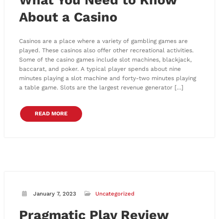
What You Need to Know
About a Casino
Casinos are a place where a variety of gambling games are
played. These casinos also offer other recreational activities.
Some of the casino games include slot machines, blackjack,
baccarat, and poker. A typical player spends about nine
minutes playing a slot machine and forty-two minutes playing
a table game. Slots are the largest revenue generator […]
READ MORE
January 7, 2023
Uncategorized
Pragmatic Play Review