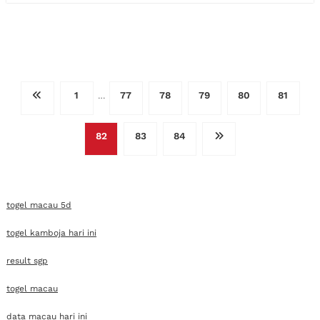
Posts
1
77
78
79
80
81
…
pagination
82
83
84
togel macau 5d
togel kamboja hari ini
result sgp
togel macau
data macau hari ini