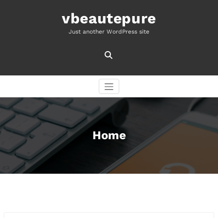
Skip
to
vbeautepure
content
Just another WordPress site
Home