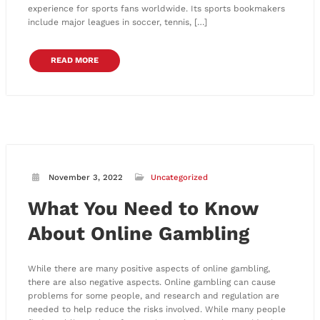
experience for sports fans worldwide. Its sports bookmakers
include major leagues in soccer, tennis, […]
READ MORE
November 3, 2022
Uncategorized
What You Need to Know
About Online Gambling
While there are many positive aspects of online gambling,
there are also negative aspects. Online gambling can cause
problems for some people, and research and regulation are
needed to help reduce the risks involved. While many people