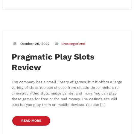
October 29, 2022
Uncategorized
Pragmatic Play Slots
Review
The company has a small library of games, but it offers a large
variety of slots. You can choose from classic three-reelers to
cinematic video slots, nudge games, and more. You can play
these games for free or for real money. The casino’s site will
also let you play them on mobile devices. You can […]
READ MORE