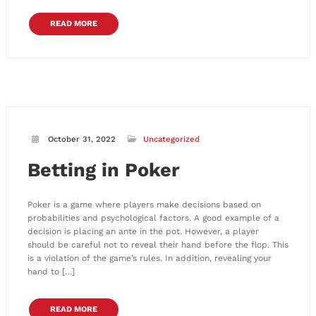
READ MORE
October 31, 2022
Uncategorized
Betting in Poker
Poker is a game where players make decisions based on
probabilities and psychological factors. A good example of a
decision is placing an ante in the pot. However, a player
should be careful not to reveal their hand before the flop. This
is a violation of the game’s rules. In addition, revealing your
hand to […]
READ MORE