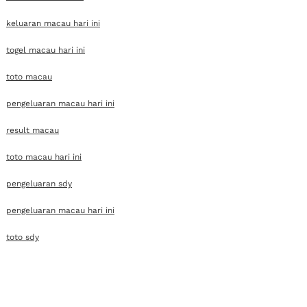
keluaran macau hari ini
togel macau hari ini
toto macau
pengeluaran macau hari ini
result macau
toto macau hari ini
pengeluaran sdy
pengeluaran macau hari ini
toto sdy