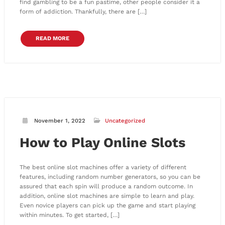
find gambling to be a fun pastime, other people consider it a
form of addiction. Thankfully, there are […]
READ MORE
November 1, 2022
Uncategorized
How to Play Online Slots
The best online slot machines offer a variety of different
features, including random number generators, so you can be
assured that each spin will produce a random outcome. In
addition, online slot machines are simple to learn and play.
Even novice players can pick up the game and start playing
within minutes. To get started, […]