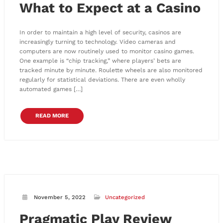
What to Expect at a Casino
In order to maintain a high level of security, casinos are
increasingly turning to technology. Video cameras and
computers are now routinely used to monitor casino games.
One example is “chip tracking,” where players’ bets are
tracked minute by minute. Roulette wheels are also monitored
regularly for statistical deviations. There are even wholly
automated games […]
READ MORE
November 5, 2022
Uncategorized
Pragmatic Play Review