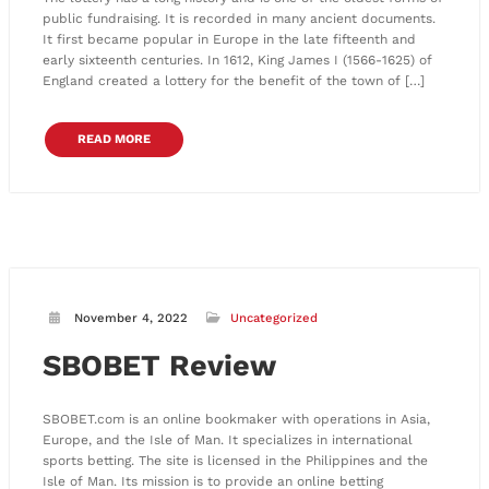
public fundraising. It is recorded in many ancient documents.
It first became popular in Europe in the late fifteenth and
early sixteenth centuries. In 1612, King James I (1566-1625) of
England created a lottery for the benefit of the town of […]
READ MORE
November 4, 2022
Uncategorized
SBOBET Review
SBOBET.com is an online bookmaker with operations in Asia,
Europe, and the Isle of Man. It specializes in international
sports betting. The site is licensed in the Philippines and the
Isle of Man. Its mission is to provide an online betting