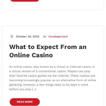
October 30, 2022
Uncategorized
What to Expect From an
Online Casino
An online casino, also known as a virtual or Internet casino, is
a virtual version of a conventional casino. Players can play
their favorite casino games via the Internet. These casinos are
becoming increasingly popular as an alternative form of online
gambling. However, a few things need to be kept in mind
before you play […]
READ MORE