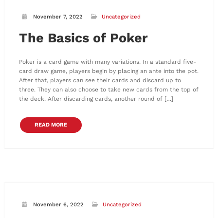
November 7, 2022
Uncategorized
The Basics of Poker
Poker is a card game with many variations. In a standard five-
card draw game, players begin by placing an ante into the pot.
After that, players can see their cards and discard up to
three. They can also choose to take new cards from the top of
the deck. After discarding cards, another round of […]
READ MORE
November 6, 2022
Uncategorized