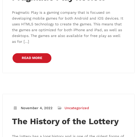
Pragmatic Play is a gaming company that is focused on
developing mobile games for both Android and iOS devices. It
uses HTML5 technology to create the games. This means that
the games are optimized for both iPhone and iPad, as well as
desktops. The games are also available for free play as well
as for […]
READ MORE
November 4, 2022
Uncategorized
The History of the Lottery
The lottery has a long history and is one of the oldest forms of