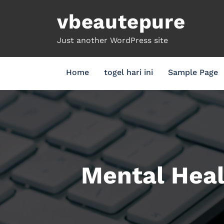
Skip
vbeautepure
to
content
Just another WordPress site
Home
togel hari ini
Sample Page
Mental Heal