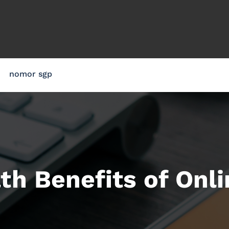
nomor sgp
th Benefits of Onl