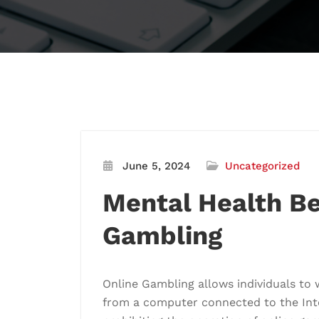
June 5, 2024
Uncategorized
Mental Health Be
Gambling
Online Gambling allows individuals to 
from a computer connected to the Int