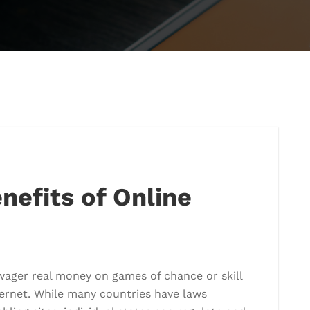
nefits of Online
wager real money on games of chance or skill
ernet. While many countries have laws