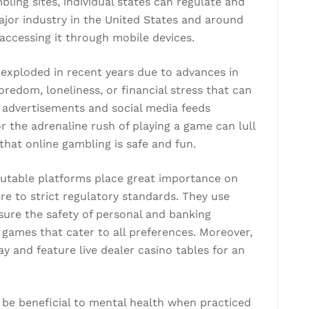
bling sites, individual states can regulate and
major industry in the United States and around
accessing it through mobile devices.
 exploded in recent years due to advances in
redom, loneliness, or financial stress that can
s advertisements and social media feeds
 the adrenaline rush of playing a game can lull
 that online gambling is safe and fun.
eputable platforms place great importance on
e to strict regulatory standards. They use
ure the safety of personal and banking
 games that cater to all preferences. Moreover,
y and feature live dealer casino tables for an
n be beneficial to mental health when practiced