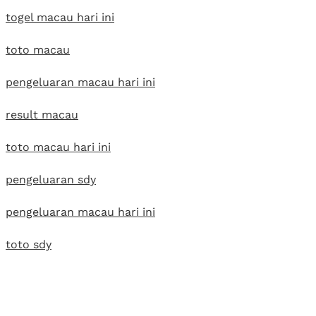
togel macau hari ini
toto macau
pengeluaran macau hari ini
result macau
toto macau hari ini
pengeluaran sdy
pengeluaran macau hari ini
toto sdy