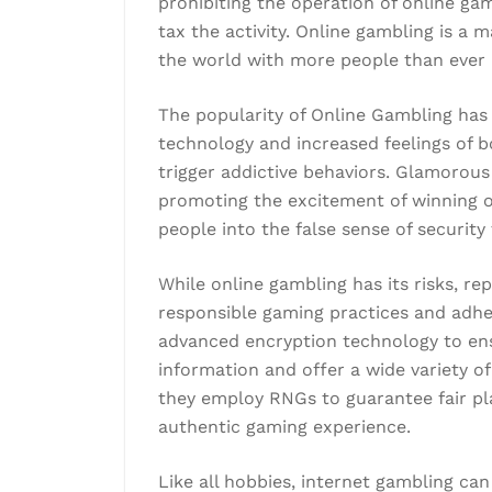
prohibiting the operation of online gam
tax the activity. Online gambling is a 
the world with more people than ever 
The popularity of Online Gambling has
technology and increased feelings of bo
trigger addictive behaviors. Glamorou
promoting the excitement of winning or
people into the false sense of security
While online gambling has its risks, r
responsible gaming practices and adher
advanced encryption technology to ens
information and offer a wide variety of
they employ RNGs to guarantee fair pla
authentic gaming experience.
Like all hobbies, internet gambling ca