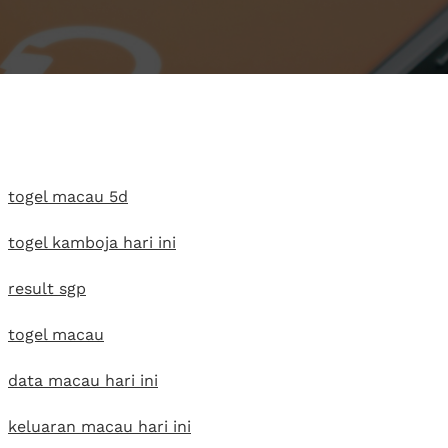
togel macau 5d
togel kamboja hari ini
result sgp
togel macau
data macau hari ini
keluaran macau hari ini