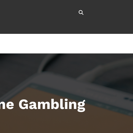
ine Gambling