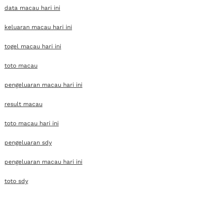
data macau hari ini
keluaran macau hari ini
togel macau hari ini
toto macau
pengeluaran macau hari ini
result macau
toto macau hari ini
pengeluaran sdy
pengeluaran macau hari ini
toto sdy