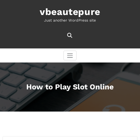
Skip
to
vbeautepure
content
Just another WordPress site
How to Play Slot Online