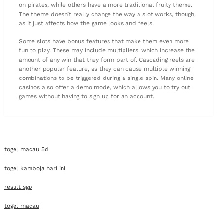
on pirates, while others have a more traditional fruity theme.
The theme doesn’t really change the way a slot works, though,
as it just affects how the game looks and feels.
Some slots have bonus features that make them even more
fun to play. These may include multipliers, which increase the
amount of any win that they form part of. Cascading reels are
another popular feature, as they can cause multiple winning
combinations to be triggered during a single spin. Many online
casinos also offer a demo mode, which allows you to try out
games without having to sign up for an account.
togel macau 5d
togel kamboja hari ini
result sgp
togel macau