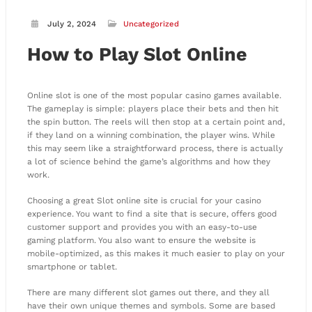
July 2, 2024
Uncategorized
How to Play Slot Online
Online slot is one of the most popular casino games available.
The gameplay is simple: players place their bets and then hit
the spin button. The reels will then stop at a certain point and,
if they land on a winning combination, the player wins. While
this may seem like a straightforward process, there is actually
a lot of science behind the game’s algorithms and how they
work.
Choosing a great Slot online site is crucial for your casino
experience. You want to find a site that is secure, offers good
customer support and provides you with an easy-to-use
gaming platform. You also want to ensure the website is
mobile-optimized, as this makes it much easier to play on your
smartphone or tablet.
There are many different slot games out there, and they all
have their own unique themes and symbols. Some are based