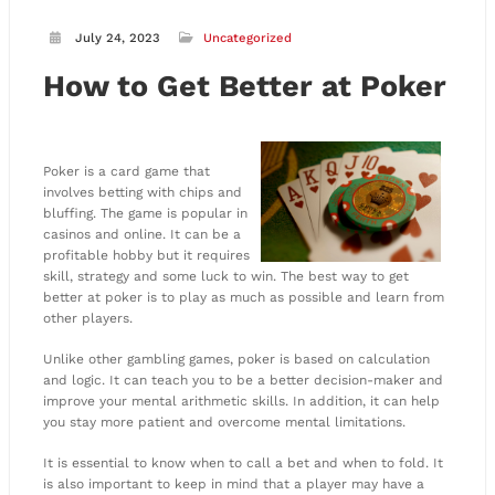
July 24, 2023
Uncategorized
How to Get Better at Poker
Poker is a card game that
involves betting with chips and
bluffing. The game is popular in
casinos and online. It can be a
profitable hobby but it requires
skill, strategy and some luck to win. The best way to get
better at poker is to play as much as possible and learn from
other players.
Unlike other gambling games, poker is based on calculation
and logic. It can teach you to be a better decision-maker and
improve your mental arithmetic skills. In addition, it can help
you stay more patient and overcome mental limitations.
It is essential to know when to call a bet and when to fold. It
is also important to keep in mind that a player may have a