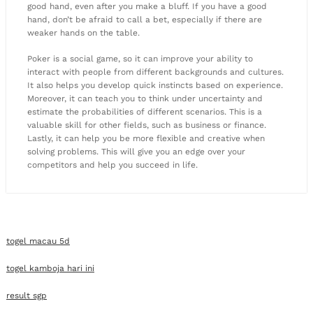
good hand, even after you make a bluff. If you have a good
hand, don’t be afraid to call a bet, especially if there are
weaker hands on the table.
Poker is a social game, so it can improve your ability to
interact with people from different backgrounds and cultures.
It also helps you develop quick instincts based on experience.
Moreover, it can teach you to think under uncertainty and
estimate the probabilities of different scenarios. This is a
valuable skill for other fields, such as business or finance.
Lastly, it can help you be more flexible and creative when
solving problems. This will give you an edge over your
competitors and help you succeed in life.
togel macau 5d
togel kamboja hari ini
result sgp