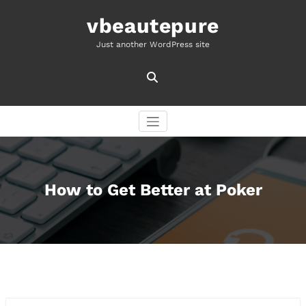
Skip
to
vbeautepure
content
Just another WordPress site
How to Get Better at Poker