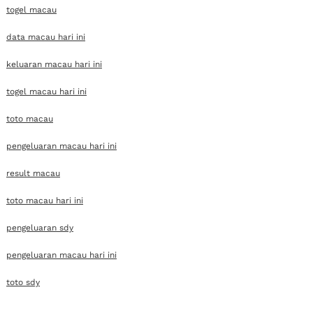
togel macau
data macau hari ini
keluaran macau hari ini
togel macau hari ini
toto macau
pengeluaran macau hari ini
result macau
toto macau hari ini
pengeluaran sdy
pengeluaran macau hari ini
toto sdy