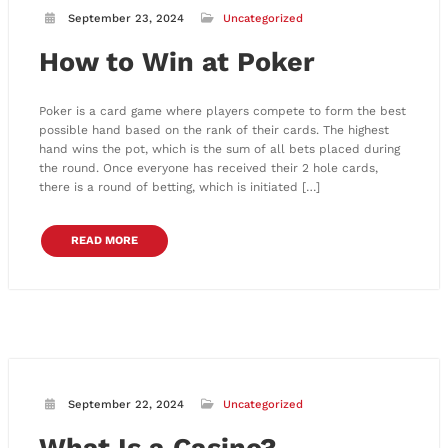
September 23, 2024
Uncategorized
How to Win at Poker
Poker is a card game where players compete to form the best
possible hand based on the rank of their cards. The highest
hand wins the pot, which is the sum of all bets placed during
the round. Once everyone has received their 2 hole cards,
there is a round of betting, which is initiated […]
READ MORE
September 22, 2024
Uncategorized