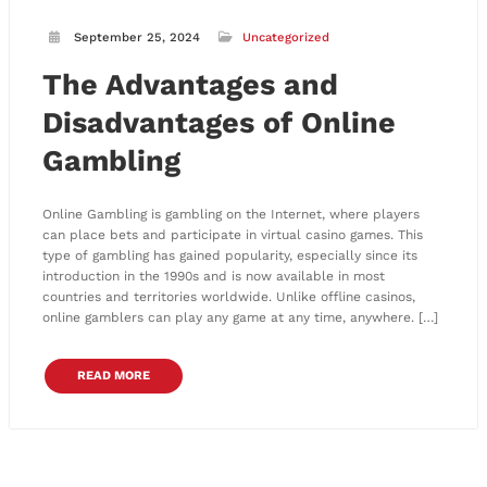
September 25, 2024
Uncategorized
The Advantages and
Disadvantages of Online
Gambling
Online Gambling is gambling on the Internet, where players
can place bets and participate in virtual casino games. This
type of gambling has gained popularity, especially since its
introduction in the 1990s and is now available in most
countries and territories worldwide. Unlike offline casinos,
online gamblers can play any game at any time, anywhere. […]
READ MORE