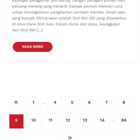
kalangan penggemar judi daring. Dengan beragam pilihan dan
peluang menang yang menarik, banyak pemain mencari cara
untuk meningkatkan pengalaman bermain mereka. Salah satu
yang banyak dibicarakan adalah Slot Bet 200 yang ditawarkan
di situs Dana Slot Asia. Dalam dunia slot dana, keunggulan
dari Slot Bet […]
READ MORE
Posts
1
4
5
6
7
8
…
pagination
9
10
11
12
13
14
84
…