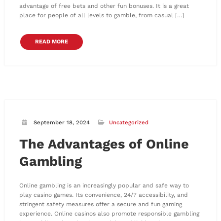
advantage of free bets and other fun bonuses. It is a great
place for people of all levels to gamble, from casual […]
READ MORE
September 18, 2024
Uncategorized
The Advantages of Online
Gambling
Online gambling is an increasingly popular and safe way to
play casino games. Its convenience, 24/7 accessibility, and
stringent safety measures offer a secure and fun gaming
experience. Online casinos also promote responsible gambling