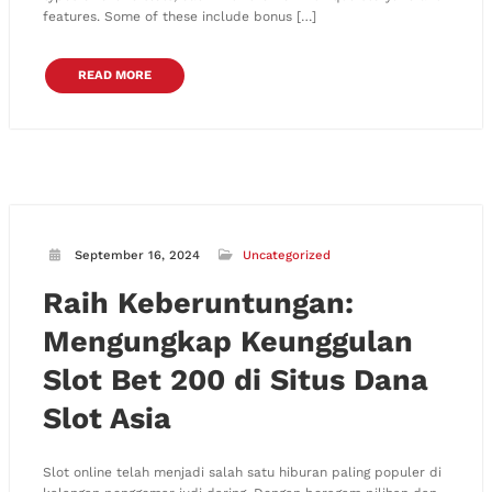
features. Some of these include bonus […]
READ MORE
September 16, 2024
Uncategorized
Raih Keberuntungan:
Mengungkap Keunggulan
Slot Bet 200 di Situs Dana
Slot Asia
Slot online telah menjadi salah satu hiburan paling populer di