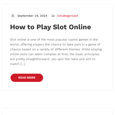
September 24, 2024
Uncategorized
How to Play Slot Online
Slot online is one of the most popular casino games in the
world, offering players the chance to take part in a game of
chance based on a variety of different themes. While playing
online slots can seem complex at first, the basic principles
are pretty straightforward: you spin the reels and aim to
match […]
READ MORE