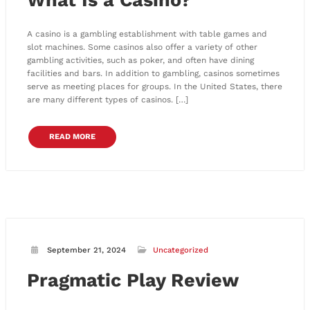
What Is a Casino?
A casino is a gambling establishment with table games and
slot machines. Some casinos also offer a variety of other
gambling activities, such as poker, and often have dining
facilities and bars. In addition to gambling, casinos sometimes
serve as meeting places for groups. In the United States, there
are many different types of casinos. […]
READ MORE
September 21, 2024
Uncategorized
Pragmatic Play Review