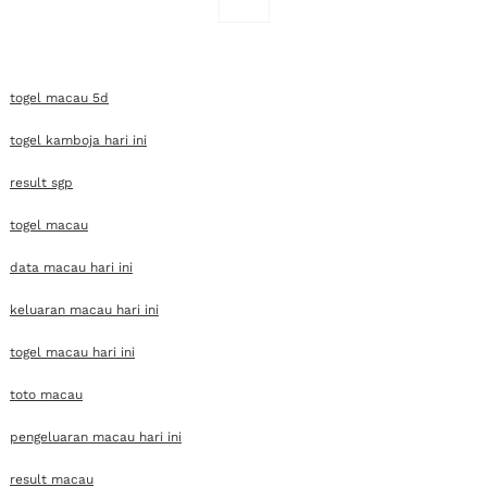
togel macau 5d
togel kamboja hari ini
result sgp
togel macau
data macau hari ini
keluaran macau hari ini
togel macau hari ini
toto macau
pengeluaran macau hari ini
result macau