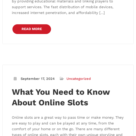
by providing educational materials and linking players to
support services. The fast distribution of mobile devices,
increased internet penetration, and affordability […]
READ MORE
September 17, 2024
Uncategorized
What You Need to Know
About Online Slots
Online slots are a great way to pass time or make money. They
are easy to play and can be played at any time, from the
comfort of your home or on the go. There are many different
types of online slots, each with their own unique storyline and