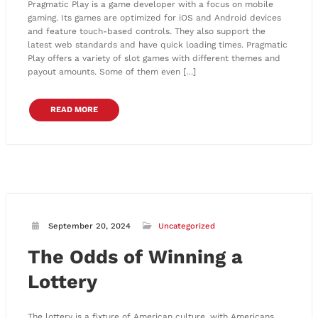
Pragmatic Play is a game developer with a focus on mobile
gaming. Its games are optimized for iOS and Android devices
and feature touch-based controls. They also support the
latest web standards and have quick loading times. Pragmatic
Play offers a variety of slot games with different themes and
payout amounts. Some of them even […]
READ MORE
September 20, 2024
Uncategorized
The Odds of Winning a
Lottery
The lottery is a fixture of American culture, with Americans