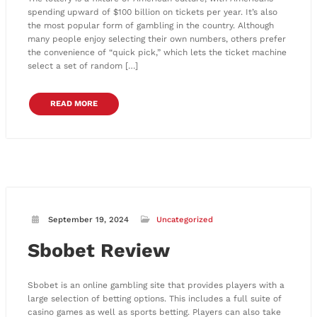
spending upward of $100 billion on tickets per year. It’s also
the most popular form of gambling in the country. Although
many people enjoy selecting their own numbers, others prefer
the convenience of “quick pick,” which lets the ticket machine
select a set of random […]
READ MORE
September 19, 2024
Uncategorized
Sbobet Review
Sbobet is an online gambling site that provides players with a
large selection of betting options. This includes a full suite of
casino games as well as sports betting. Players can also take