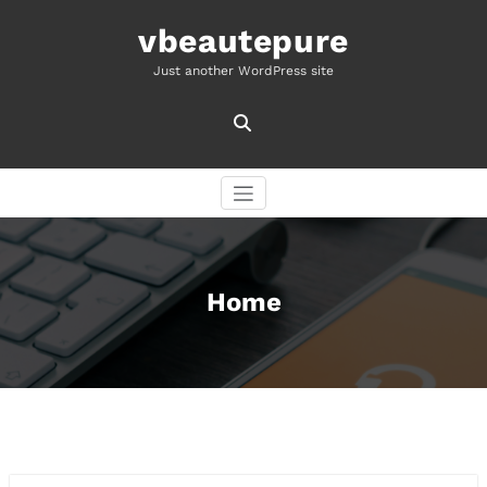
Skip
to
vbeautepure
content
Just another WordPress site
Home