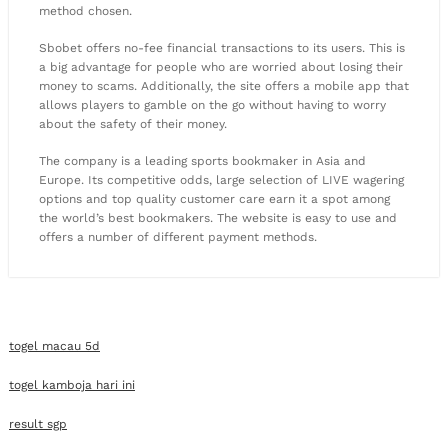
method chosen.
Sbobet offers no-fee financial transactions to its users. This is
a big advantage for people who are worried about losing their
money to scams. Additionally, the site offers a mobile app that
allows players to gamble on the go without having to worry
about the safety of their money.
The company is a leading sports bookmaker in Asia and
Europe. Its competitive odds, large selection of LIVE wagering
options and top quality customer care earn it a spot among
the world’s best bookmakers. The website is easy to use and
offers a number of different payment methods.
togel macau 5d
togel kamboja hari ini
result sgp