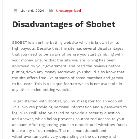
June 6, 2024
Uncategorized
Disadvantages of Sbobet
SBOBET is an online betting website which is known for its
high payouts. Despite this, the site has several disadvantages
that you need to be aware of before you start gambling with
your money. Ensure that the site you are joining has been
approved by your government, and read the reviews before
putting down any money. Moreover, you should also know that
the site offers free live streams of some matches and games
to its users. This is a unique feature which is not available in
any other online betting websites.
To get started with Sbobet, you must register for an account.
This involves providing personal information and a password to
log in. You will also be asked to provide a security question
and answer, which helps prevent unauthorized access to your
account. After registering, you can deposit and withdraw funds
in a variety of currencies. The minimum deposit and
withdrawal amounts vary depending on the currency and