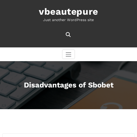
Skip
to
vbeautepure
content
Just another WordPress site
Disadvantages of Sbobet