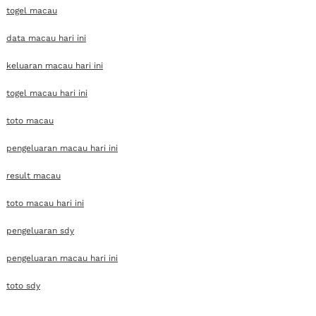
togel macau
data macau hari ini
keluaran macau hari ini
togel macau hari ini
toto macau
pengeluaran macau hari ini
result macau
toto macau hari ini
pengeluaran sdy
pengeluaran macau hari ini
toto sdy