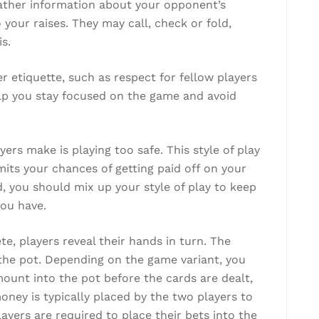
gather information about your opponent’s
your raises. They may call, check or fold,
s.
r etiquette, such as respect for fellow players
elp you stay focused on the game and avoid
.
s make is playing too safe. This style of play
mits your chances of getting paid off on your
d, you should mix up your style of play to keep
ou have.
e, players reveal their hands in turn. The
the pot. Depending on the game variant, you
mount into the pot before the cards are dealt,
money is typically placed by the two players to
players are required to place their bets into the