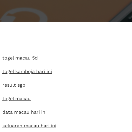
togel macau 5d
togel kamboja hari ini
result sgp
togel macau
data macau hari ini
keluaran macau hari ini