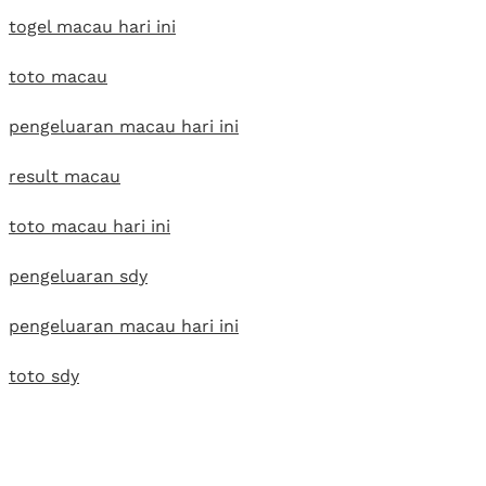
togel macau hari ini
toto macau
pengeluaran macau hari ini
result macau
toto macau hari ini
pengeluaran sdy
pengeluaran macau hari ini
toto sdy