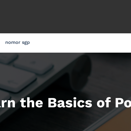
nomor sgp
rn the Basics of P