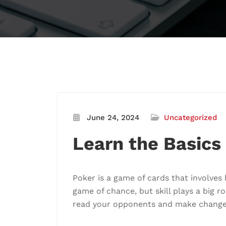
June 24, 2024
Uncategorized
Learn the Basics
Poker is a game of cards that involves b
game of chance, but skill plays a big r
read your opponents and make changes