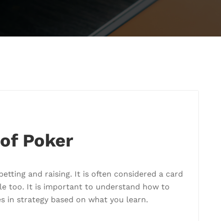
 of Poker
etting and raising. It is often considered a card
ole too. It is important to understand how to
 in strategy based on what you learn.