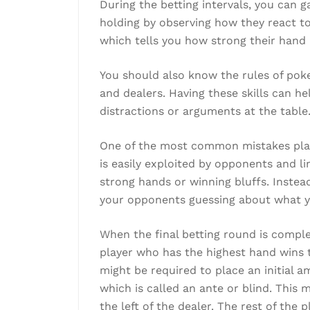
During the betting intervals, you can 
holding by observing how they react to 
which tells you how strong their hand i
You should also know the rules of poke
and dealers. Having these skills can h
distractions or arguments at the table
One of the most common mistakes player
is easily exploited by opponents and li
strong hands or winning bluffs. Instea
your opponents guessing about what y
When the final betting round is complet
player who has the highest hand wins 
might be required to place an initial a
which is called an ante or blind. This 
the left of the dealer. The rest of the 