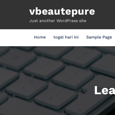
Skip
vbeautepure
to
content
Just another WordPress site
Home
togel hari ini
Sample Page
Lea