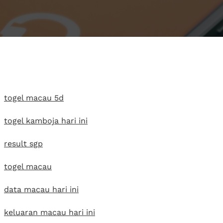
togel macau 5d
togel kamboja hari ini
result sgp
togel macau
data macau hari ini
keluaran macau hari ini