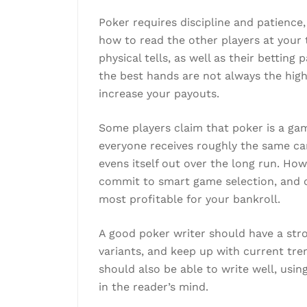
Poker requires discipline and patience,
how to read the other players at your t
physical tells, as well as their betting
the best hands are not always the high
increase your payouts.
Some players claim that poker is a game
everyone receives roughly the same ca
evens itself out over the long run. Ho
commit to smart game selection, and c
most profitable for your bankroll.
A good poker writer should have a st
variants, and keep up with current tr
should also be able to write well, usi
in the reader’s mind.