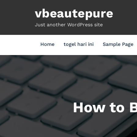
Skip
vbeautepure
to
content
Just another WordPress site
Home
togel hari ini
Sample Page
How to 