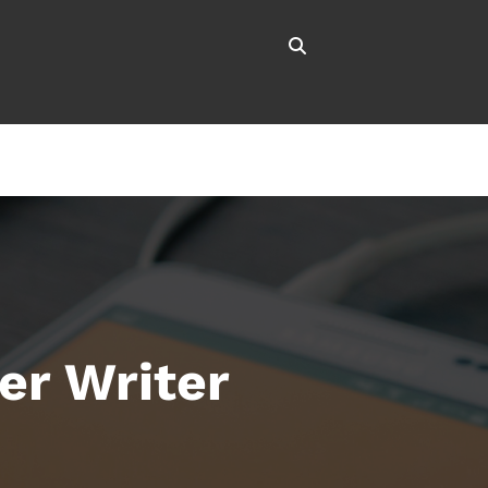
r Writer