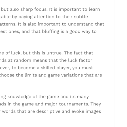
 but also sharp focus. It is important to learn
able by paying attention to their subtle
 patterns. It is also important to understand that
est ones, and that bluffing is a good way to
 of luck, but this is untrue. The fact that
rds at random means that the luck factor
wever, to become a skilled player, you must
hoose the limits and game variations that are
rong knowledge of the game and its many
ends in the game and major tournaments. They
ng words that are descriptive and evoke images