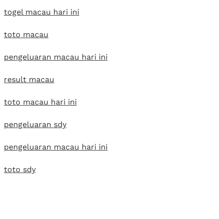
togel macau hari ini
toto macau
pengeluaran macau hari ini
result macau
toto macau hari ini
pengeluaran sdy
pengeluaran macau hari ini
toto sdy