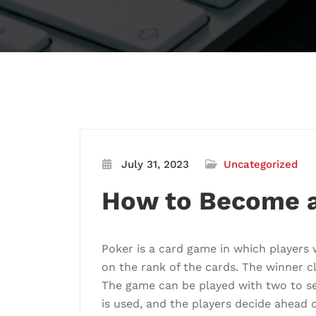
July 31, 2023
Uncategorized
How to Become a
Poker is a card game in which player
on the rank of the cards. The winner c
The game can be played with two to se
is used, and the players decide ahead 