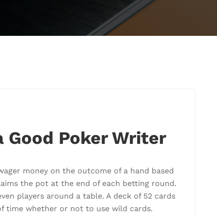
 Good Poker Writer
s wager money on the outcome of a hand based
laims the pot at the end of each betting round.
ven players around a table. A deck of 52 cards
of time whether or not to use wild cards.