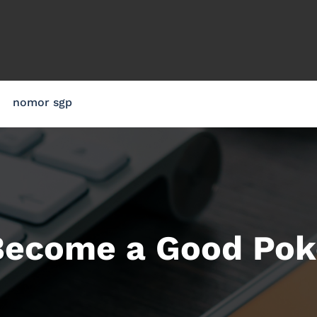
nomor sgp
Become a Good Poke