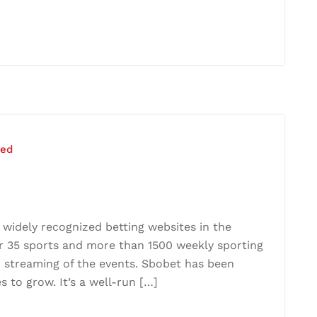
zed
widely recognized betting websites in the
ver 35 sports and more than 1500 weekly sporting
nd streaming of the events. Sbobet has been
 to grow. It’s a well-run […]