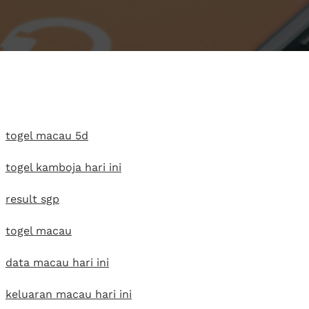
togel macau 5d
togel kamboja hari ini
result sgp
togel macau
data macau hari ini
keluaran macau hari ini