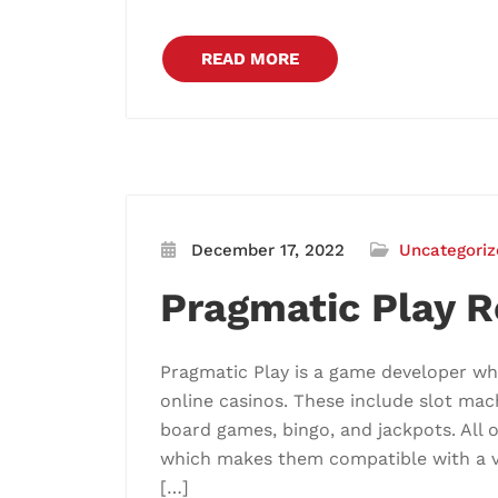
READ MORE
December 17, 2022
Uncategoriz
Pragmatic Play 
Pragmatic Play is a game developer wh
online casinos. These include slot mac
board games, bingo, and jackpots. All
which makes them compatible with a va
[…]