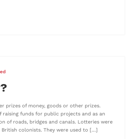
zed
y?
er prizes of money, goods or other prizes.
 raising funds for public projects and as an
on of roads, bridges and canals. Lotteries were
 British colonists. They were used to […]