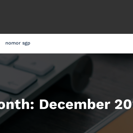
nomor sgp
onth:
December 20