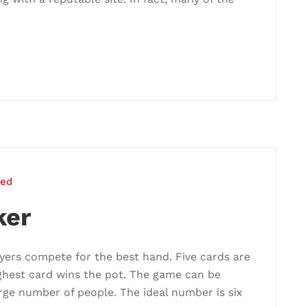
zed
ker
yers compete for the best hand. Five cards are
ghest card wins the pot. The game can be
arge number of people. The ideal number is six