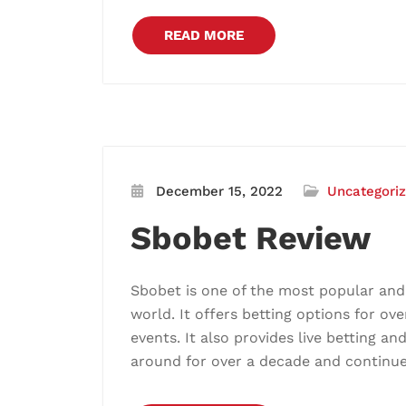
READ MORE
December 15, 2022
Uncategori
Sbobet Review
Sbobet is one of the most popular and 
world. It offers betting options for o
events. It also provides live betting a
around for over a decade and continues