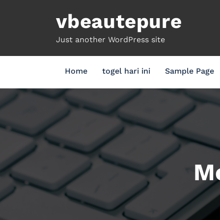
Skip
vbeautepure
to
content
Just another WordPress site
Home
togel hari ini
Sample Page
M