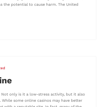
has the potential to cause harm. The United
zed
ine
 Not only is it a low-stress activity, but it also
 While some online casinos may have better
 with a reputable site. In fact, many of the