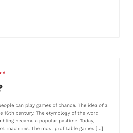
zed
?
 people can play games of chance. The idea of a
e 16th century. The etymology of the word
ambling became a popular pastime. Today,
slot machines. The most profitable games […]