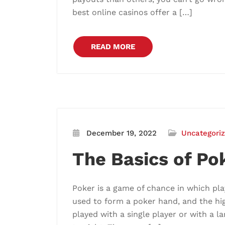
best online casinos offer a […]
READ MORE
December 19, 2022
Uncategori
The Basics of Po
Poker is a game of chance in which pla
used to form a poker hand, and the hi
played with a single player or with a l