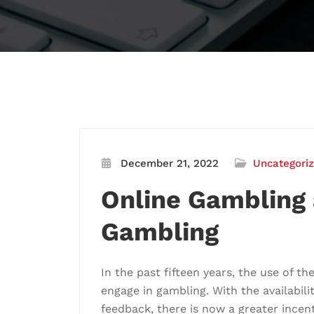
December 21, 2022
Uncategori
Online Gambling
Gambling
In the past fifteen years, the use of 
engage in gambling. With the availabili
feedback, there is now a greater incen