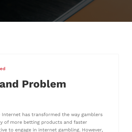
zed
 and Problem
the Internet has transformed the way gamblers
ty of more betting products and faster
tive to engage in internet gambling. However,