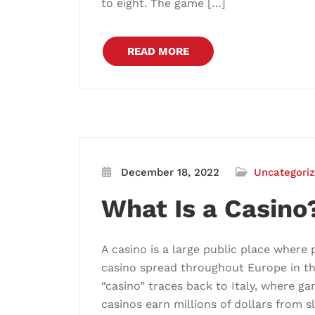
to eight. The game […]
READ MORE
December 18, 2022
Uncategori
What Is a Casino
A casino is a large public place where
casino spread throughout Europe in th
“casino” traces back to Italy, where g
casinos earn millions of dollars from 