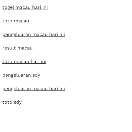
togel macau hari ini
toto macau
pengeluaran macau hari ini
result macau
toto macau hari ini
pengeluaran sdy
pengeluaran macau hari ini
toto sdy