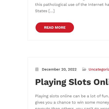
this pathological use of the Internet 
States […]
READ MORE
December 20, 2022
Uncategori
Playing Slots Onl
Playing slots online can be a lot of fun.
gives you a chance to win some money.
payouts than others, you can’t go wrong