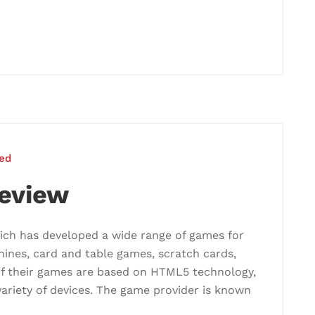
ed
Review
ich has developed a wide range of games for
hines, card and table games, scratch cards,
 of their games are based on HTML5 technology,
riety of devices. The game provider is known