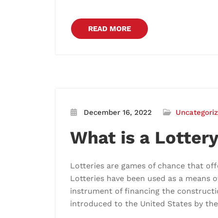
READ MORE
December 16, 2022
Uncategori
What is a Lotter
Lotteries are games of chance that off
Lotteries have been used as a means of
instrument of financing the constructi
introduced to the United States by the